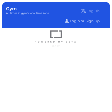
Gym
translate
english
All times in gym's local time zone
person
Login or Sign Up
POWERED BY BETA
0.0.22